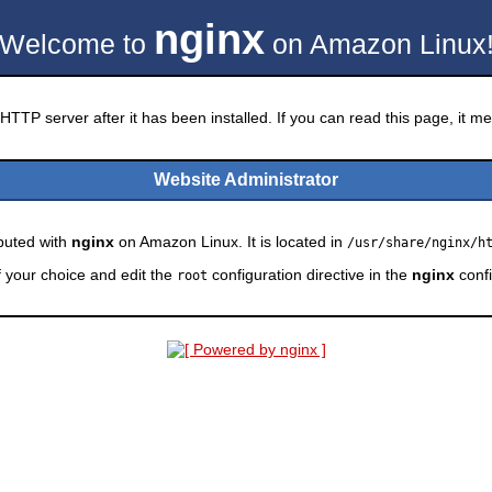
nginx
Welcome to
on Amazon Linux
HTTP server after it has been installed. If you can read this page, it mea
Website Administrator
ibuted with
nginx
on Amazon Linux. It is located in
/usr/share/nginx/h
f your choice and edit the
configuration directive in the
nginx
confi
root