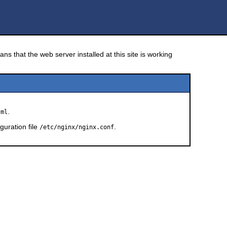
!
ns that the web server installed at this site is working
.
tml
guration file
.
/etc/nginx/nginx.conf