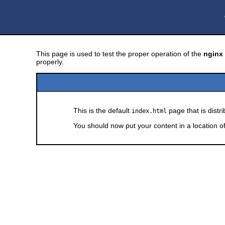
This page is used to test the proper operation of the
nginx
properly.
This is the default
page that is distr
index.html
You should now put your content in a location o